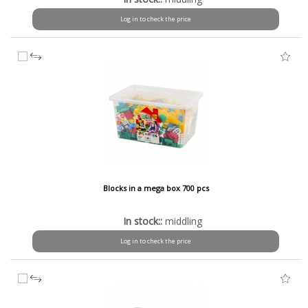
Log in to check the price
Blocks in a mega box 700 pcs
In stock::
middling
Log in to check the price