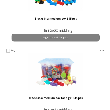
Blocks in a medium box 345 pcs
In stock::
middling
Log in to check the price
Blocks in a medium box for a girl 345 pcs
In stock::
middling