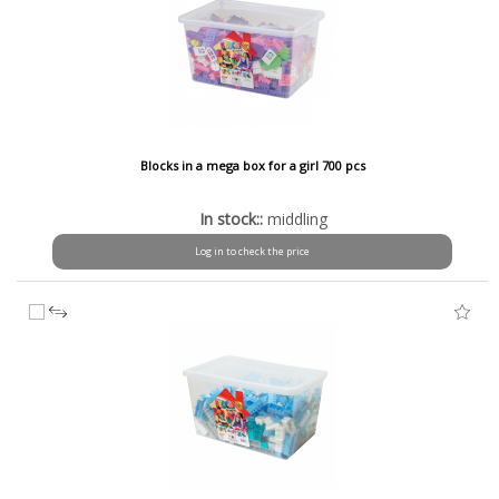
Blocks in a mega box for a girl 700 pcs
In stock::
middling
Log in to check the price