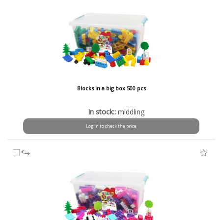
Blocks in a big box 500 pcs
In stock::
middling
Log in to check the price