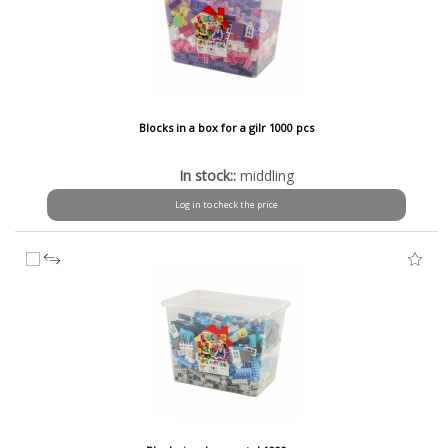
Blocks in a box for a gilr 1000 pcs
In stock::
middling
Log in to check the price