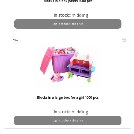
Blocks in a box pastel 1000 pcs
In stock::
middling
Log in to check the price
Blocks in a large box for a girl 1000 pcs
In stock::
middling
Log in to check the price