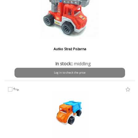
Autko Straż Pożarna
In stock::
middling
Log in to check the price