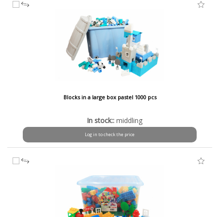
Blocks in a large box pastel 1000 pcs
In stock::
middling
Log in to check the price