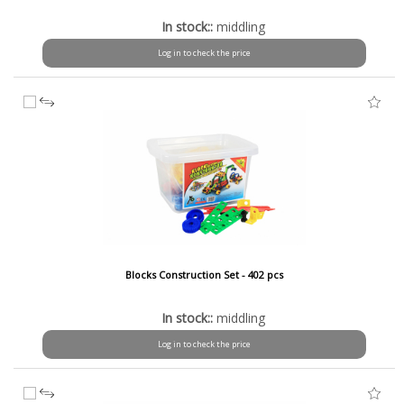
In stock::
middling
Log in to check the price
Blocks Construction Set - 402 pcs
In stock::
middling
Log in to check the price