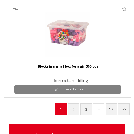
Blocks in a small box for a girl 300 pcs
In stock::
middling
Log in to check the price
...
1
2
3
12
>>