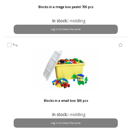
Blocks in a mega box pastel 700 pcs
In stock::
middling
Log in to check the price
Blocks in a small box 500 pcs
In stock::
middling
Log in to check the price