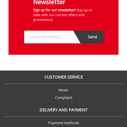
Newsletter
Sign up for our newsletter!
Stay up to
date with our current offers and
promotions.
CUSTOMER SERVICE
News
Complaint
DELIVERY AND PAYMENT
Payment methods