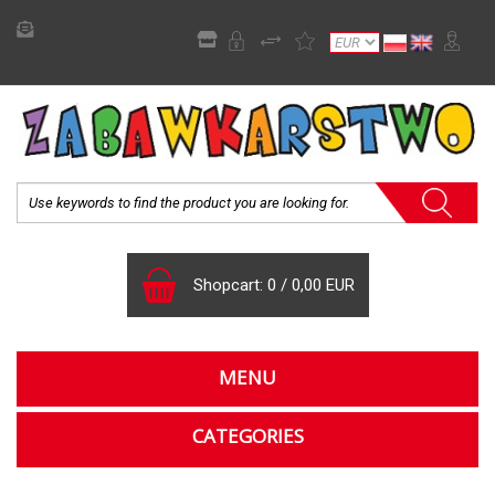
Shopcart:
0
/
0,00 EUR
MENU
CATEGORIES