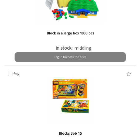
Block in a large box 1000 pcs
In stock::
middling
Log in to check the price
Blocks Bob 15