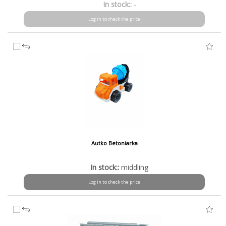
In stock::
-
Log in to check the price
Autko Betoniarka
In stock::
middling
Log in to check the price