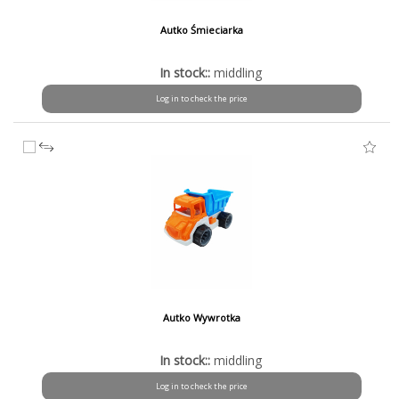
Autko Śmieciarka
In stock::
middling
Log in to check the price
Autko Wywrotka
In stock::
middling
Log in to check the price