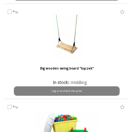
Big wooden swing board "bączek"
In stock::
middling
Log in to check the price