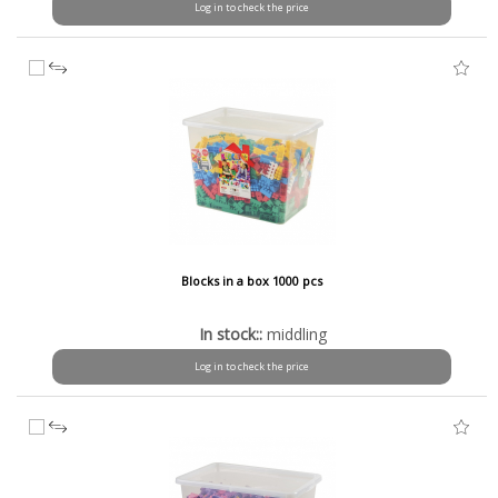
Log in to check the price
Blocks in a box 1000 pcs
In stock::
middling
Log in to check the price