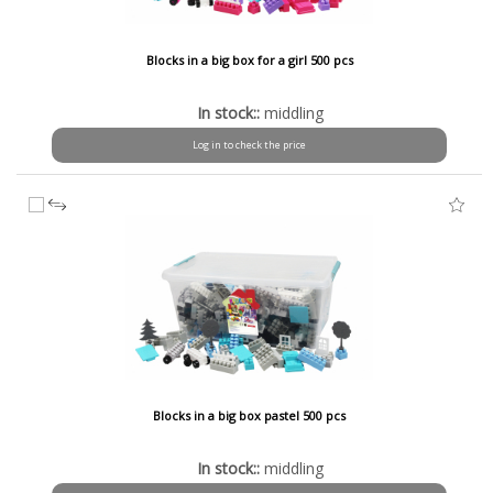
Blocks in a big box for a girl 500 pcs
In stock::
middling
Log in to check the price
Blocks in a big box pastel 500 pcs
In stock::
middling