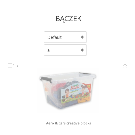
BĄCZEK
Default
all
Aero & Cars creative blocks