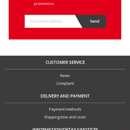
promotions.
CUSTOMER SERVICE
News
Complaint
DELIVERY AND PAYMENT
Payment methods
Shipping time and costs
INFORMATION/DETAILS/NOTICES