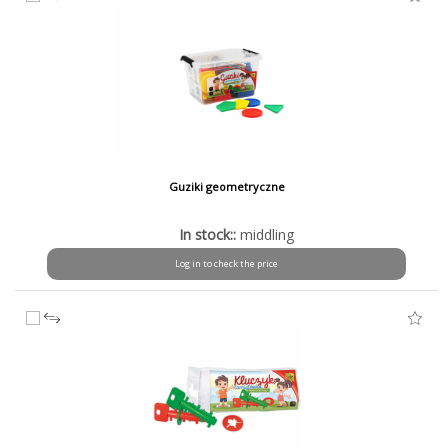
Guziki geometryczne
In stock::
middling
Log in to check the price