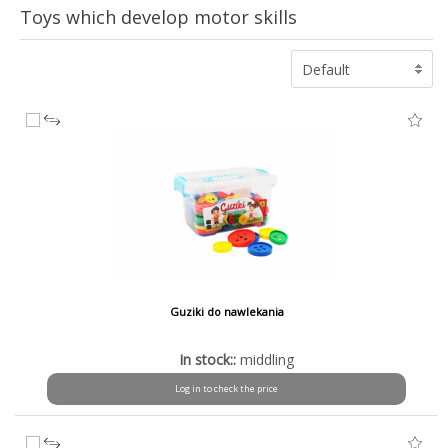
Toys which develop motor skills
Default
Guziki do nawlekania
In stock::
middling
Log in to check the price