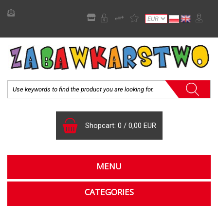
Shopcart:
0
/
0,00 EUR
MENU
CATEGORIES