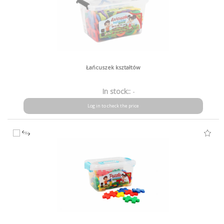
Łańcuszek kształtów
In stock::
-
Log in to check the price