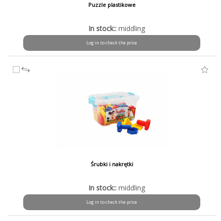
Puzzle plastikowe
In stock::
middling
Log in to check the price
Śrubki i nakrętki
In stock::
middling
Log in to check the price