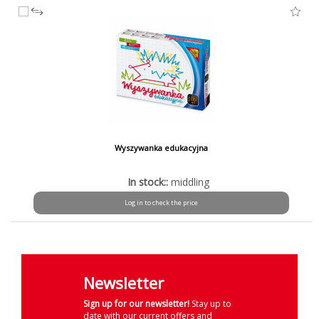
Wyszywanka edukacyjna
In stock::
middling
Log in to check the price
Newsletter
Sign up for our newsletter!
Stay up to
date with our current offers and