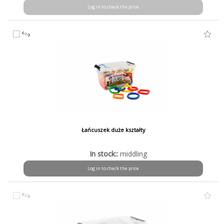
Log in to check the price
Łańcuszek duże kształty
In stock::
middling
Log in to check the price