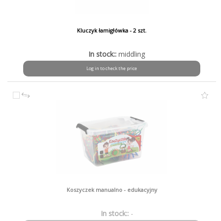
Kluczyk łamigłówka - 2 szt.
In stock::
middling
Log in to check the price
Koszyczek manualno - edukacyjny
In stock::
-